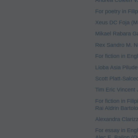
For poetry in Filip
Xeus DC Foja (Ma
Mikael Rabara Gal
Rex Sandro M. N
For fiction in Engl
Lioba Asia Pilud
Scott Platt-Salced
Tim Eric Vincent 
For fiction in Filip
Rai Aldrin Bartol
Alexandra Clarizz
For essay in Engl
Alec E. Bailon (Q