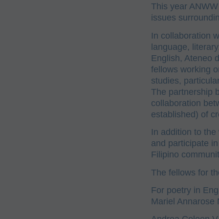
This year ANWW 
issues surroundin
In collaboration w
language, literar
English, Ateneo 
fellows working on
studies, particula
The partnership 
collaboration bet
established) of cr
In addition to the
and participate i
Filipino communit
The fellows for 
For poetry in Eng
Mariel Annarose 
Andrea Coleen V.