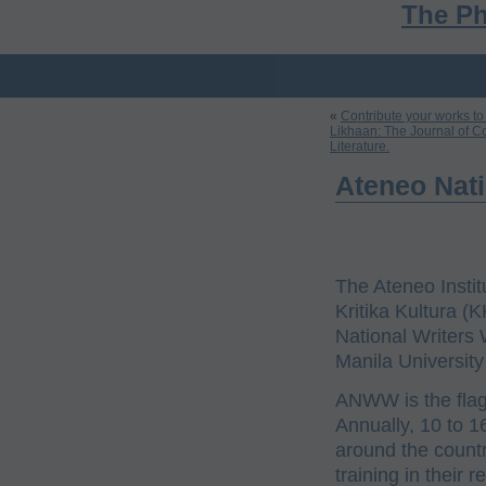
The Ph
«
Contribute your works to
Likhaan: The Journal of C
Literature.
Ateneo Nat
The Ateneo Instit
Kritika Kultura (
National Writers
Manila University
ANWW is the flags
Annually, 10 to 1
around the count
training in their 