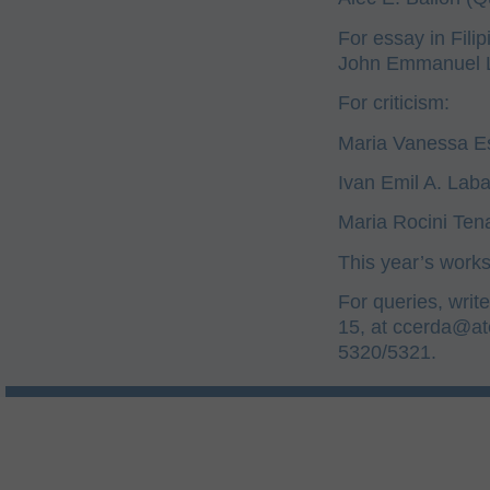
For essay in Filip
John Emmanuel L.
For criticism:
Maria Vanessa Es
Ivan Emil A. Lab
Maria Rocini Tena
This year’s work
For queries, writ
15, at
ccerda@at
5320/5321.